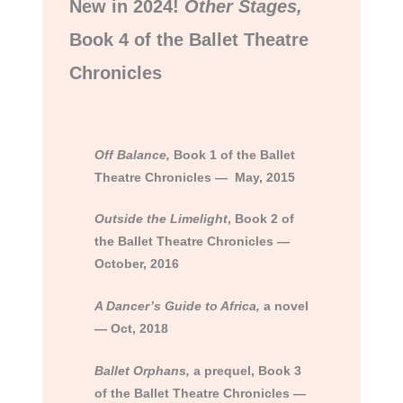
New in 2024!
Other Stages,
Book 4 of the Ballet Theatre
Chronicles
Of
f Balance,
Book 1 of the Ballet
Theatre Chronicles — May, 2015
Outside the Limelight
, Book 2 of
the Ballet Theatre Chronicles —
October, 2016
A Dancer’s Guide to Africa,
a novel
— Oct, 2018
Ballet Orphans,
a prequel, Book 3
of the Ballet Theatre Chronicles —