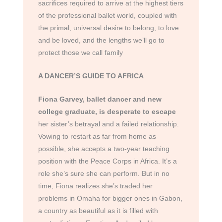
sacrifices required to arrive at the highest tiers
of the professional ballet world, coupled with
the primal, universal desire to belong, to love
and be loved, and the lengths we’ll go to
protect those we call family
A DANCER’S GUIDE TO AFRICA
Fiona Garvey, ballet dancer and new
college graduate, is desperate to escape
her sister’s betrayal and a failed relationship.
Vowing to restart as far from home as
possible, she accepts a two-year teaching
position with the Peace Corps in Africa. It’s a
role she’s sure she can perform. But in no
time, Fiona realizes she’s traded her
problems in Omaha for bigger ones in Gabon,
a country as beautiful as it is filled with