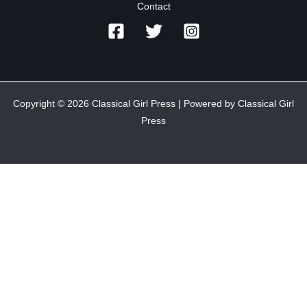
Contact
Copyright © 2026 Classical Girl Press | Powered by Classical Girl
Press