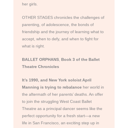
her girls.
OTHER STAGES chronicles the challenges of
parenting, of adolescence, the bonds of
friendship and the journey of learning what to
accept, when to defy, and when to fight for
what is right.
BALLET ORPHANS
,
Book 3 of the Ballet
Theatre Chronicles
It’s 1990, and New York soloist April
Manning
is trying to rebalance
her world in
the aftermath of her parents’ deaths. An offer
to join the struggling West Coast Ballet
Theatre as a principal dancer seems like the
perfect opportunity for a fresh start—a new
life in San Francisco, an exciting step up in