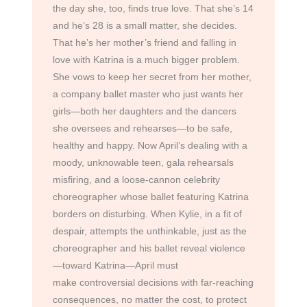
the day she, too, finds true love. That she’s 14
and he’s 28 is a small matter, she decides.
That he’s her mother’s friend and falling in
love with Katrina is a much bigger problem.
She vows to keep her secret from her mother,
a company ballet master who just wants her
girls—both her daughters and the dancers
she oversees and rehearses—to be safe,
healthy and happy. Now April’s dealing with a
moody, unknowable teen, gala rehearsals
misfiring, and a loose-cannon celebrity
choreographer whose ballet featuring Katrina
borders on disturbing. When Kylie, in a fit of
despair, attempts the unthinkable, just as the
choreographer and his ballet reveal violence
—toward Katrina—April must
make controversial decisions with far-reaching
consequences, no matter the cost, to protect