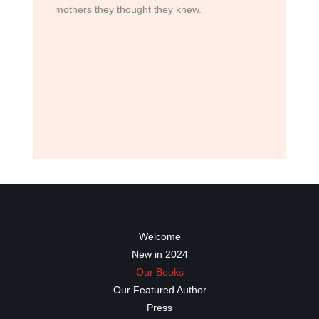
mothers they thought they knew.
Welcome
New in 2024
Our Books
Our Featured Author
Press