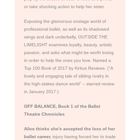
or take shocking action to help her sister.
Exposing the glamorous onstage world of
professional ballet, as well as its shadowed
wings and dark underbelly, OUTSIDE THE
LIMELIGHT examines loyalty, beauty, artistic
passion, and asks what might be worth losing
in order to help the ones you love. Named a
Top 100 Book of 2017 by Kirkus Reviews. (“A
lovely and engaging tale of sibling rivalry in
the high-stakes dance world” – starred review
in January 2017.)
OFF BALANCE, Book 1 of the Ballet
Theatre Chronicles
Alice thinks she’s accepted the loss of her
ballet career,
injury having forced her to trade