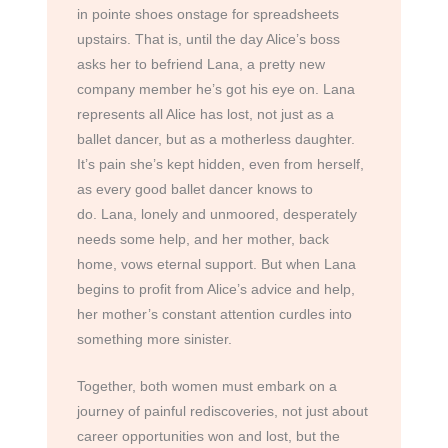
in pointe shoes onstage for spreadsheets
upstairs. That is, until the day Alice’s boss
asks her to befriend Lana, a pretty new
company member he’s got his eye on. Lana
represents all Alice has lost, not just as a
ballet dancer, but as a motherless daughter.
It’s pain she’s kept hidden, even from herself,
as every good ballet dancer knows to
do. Lana, lonely and unmoored, desperately
needs some help, and her mother, back
home, vows eternal support. But when Lana
begins to profit from Alice’s advice and help,
her mother’s constant attention curdles into
something more sinister.
Together, both women must embark on a
journey of painful rediscoveries, not just about
career opportunities won and lost, but the