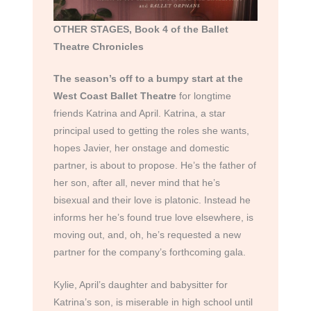
OTHER STAGES, Book 4 of the Ballet
Theatre Chronicles
The season’s off to a bumpy start at the
West Coast Ballet Theatre
for longtime
friends Katrina and April. Katrina, a star
principal used to getting the roles she wants,
hopes Javier, her onstage and domestic
partner, is about to propose. He’s the father of
her son, after all, never mind that he’s
bisexual and their love is platonic. Instead he
informs her he’s found true love elsewhere, is
moving out, and, oh, he’s requested a new
partner for the company’s forthcoming gala.
Kylie, April’s daughter and babysitter for
Katrina’s son, is miserable in high school until