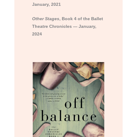
January, 2021
Other Stages
, Book 4 of the Ballet
Theatre Chronicles — January,
2024