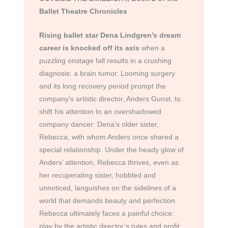
Ballet Theatre Chronicles
Rising ballet star Dena Lindgren’s dream
career is knocked off its axis
when a
puzzling onstage fall results in a crushing
diagnosis: a brain tumor. Looming surgery
and its long recovery period prompt the
company’s artistic director, Anders Gunst, to
shift his attention to an overshadowed
company dancer: Dena’s older sister,
Rebecca, with whom Anders once shared a
special relationship. Under the heady glow of
Anders’ attention, Rebecca thrives, even as
her recuperating sister, hobbled and
unnoticed, languishes on the sidelines of a
world that demands beauty and perfection.
Rebecca ultimately faces a painful choice:
play by the artistic director’s rules and profit,