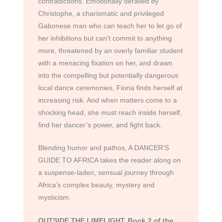
contradictions. Emotionally derailed by
Christophe, a charismatic and privileged
Gabonese man who can teach her to let go of
her inhibitions but can’t commit to anything
more, threatened by an overly familiar student
with a menacing fixation on her, and drawn
into the compelling but potentially dangerous
local dance ceremonies, Fiona finds herself at
increasing risk. And when matters come to a
shocking head, she must reach inside herself,
find her dancer’s power, and fight back.
Blending humor and pathos, A DANCER’S
GUIDE TO AFRICA takes the reader along on
a suspense-laden, sensual journey through
Africa’s complex beauty, mystery and
mysticism.
OUTSIDE THE LIMELIGHT, Book 2 of the