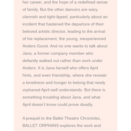
her career, and the hope of a redefined sense
of family. But the other dancers are wary,
clannish and tight-lipped, particularly about an
incident that hastened the departure of their
beloved artistic director, leading to the arrival
of his replacement, the young, inexperienced
Anders Gunst. And no one wants to talk about
Jana, a former company member who
defiantly walked out rather than work under
Anders. It is Jana herself who offers April
hints, and even friendship, where she reveals
a loneliness and hunger to belong that newly
orphaned April well understands. But there is
something troubling about Jana, and what
April doesn’t know could prove deadly.
A prequel to the Ballet Theatre Chronicles,
BALLET ORPHANS explores the work and