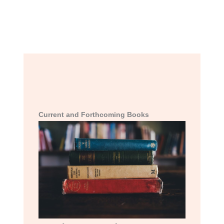
Current and Forthcoming Books